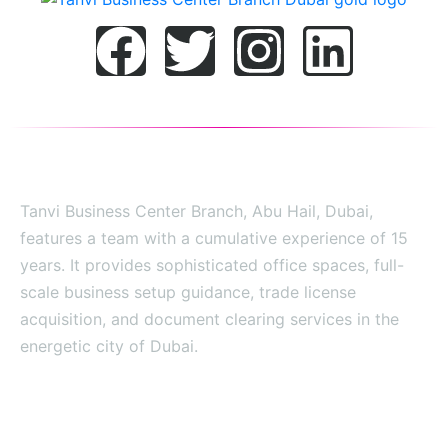
Tanvi Business Center Branch, Abu Hail, Dubai,
features a team with a cumulative experience of 15
years. It provides sophisticated office spaces, full-
scale business setup guidance, trade license
acquisition, and document clearing services in the
energetic city of Dubai.
SITE MAP