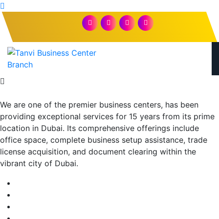
We are one of the premier business centers, has been
providing exceptional services for 15 years from its prime
location in Dubai. Its comprehensive offerings include
office space, complete business setup assistance, trade
license acquisition, and document clearing within the
vibrant city of Dubai.