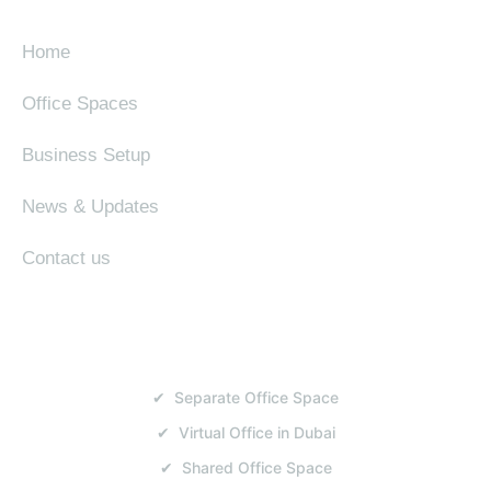
Home
Office Spaces
Business Setup
News & Updates
Contact us
SERVICES
✔ Separate Office Space
✔ Virtual Office in Dubai
✔ Shared Office Space