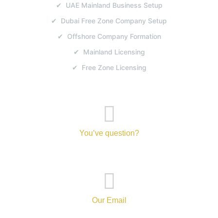
✔ UAE Mainland Business Setup
✔ Dubai Free Zone Company Setup
✔ Offshore Company Formation
✔ Mainland Licensing
✔ Free Zone Licensing
You’ve question?
+971-52-217-0893
Our Email
info@tanvibusinesscenterbranch.com