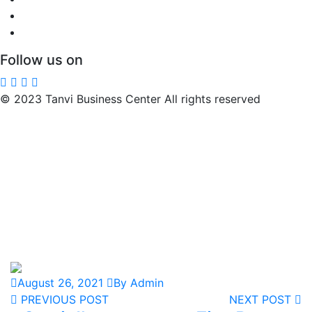
Follow us on
© 2023 Tanvi Business Center All rights reserved
August 26, 2021
By Admin
PREVIOUS POST
NEXT POST