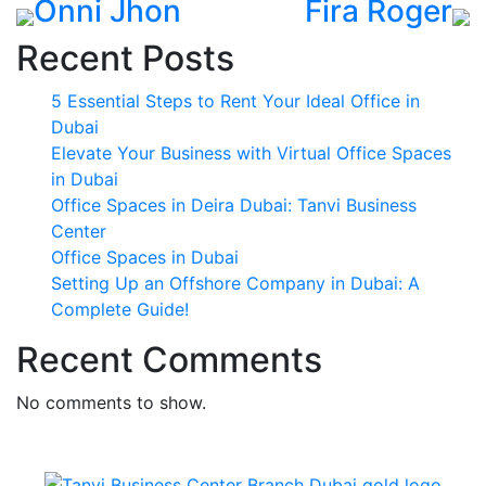
Onni Jhon
Fira Roger
Recent Posts
5 Essential Steps to Rent Your Ideal Office in
Dubai
Elevate Your Business with Virtual Office Spaces
in Dubai
Office Spaces in Deira Dubai: Tanvi Business
Center
Office Spaces in Dubai
Setting Up an Offshore Company in Dubai: A
Complete Guide!
Recent Comments
No comments to show.