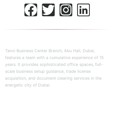
Tanvi Business Center Branch, Abu Hail, Dubai,
features a team with a cumulative experience of 15
years. It provides sophisticated office spaces, full-
scale business setup guidance, trade license
acquisition, and document clearing services in the
energetic city of Dubai.
SITE MAP