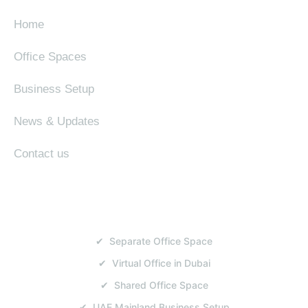
Home
Office Spaces
Business Setup
News & Updates
Contact us
SERVICES
✔ Separate Office Space
✔ Virtual Office in Dubai
✔ Shared Office Space
✔ UAE Mainland Business Setup