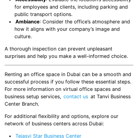
for employees and clients, including parking and
public transport options.
Ambiance
: Consider the office’s atmosphere and
how it aligns with your company’s image and
culture.
A thorough inspection can prevent unpleasant
surprises and help you make a well-informed choice.
Renting an office space in Dubai can be a smooth and
successful process if you follow these essential steps.
For more information on virtual office spaces and
business setup services,
contact us
at Tanvi Business
Center Branch.
For additional flexibility and options, explore our
network of business centers across Dubai:
Tejasvi Star Business Center