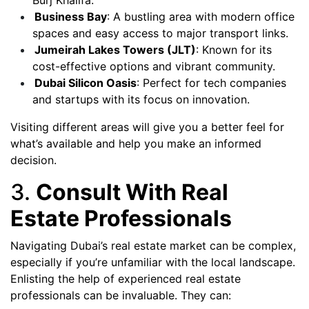
Burj Khalifa.
Business Bay
: A bustling area with modern office
spaces and easy access to major transport links.
Jumeirah Lakes Towers (JLT)
: Known for its
cost-effective options and vibrant community.
Dubai Silicon Oasis
: Perfect for tech companies
and startups with its focus on innovation.
Visiting different areas will give you a better feel for
what’s available and help you make an informed
decision.
3.
Consult With Real
Estate Professionals
Navigating Dubai’s real estate market can be complex,
especially if you’re unfamiliar with the local landscape.
Enlisting the help of experienced real estate
professionals can be invaluable. They can: