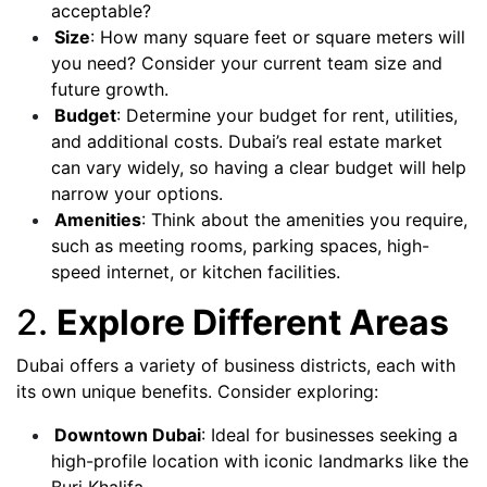
acceptable?
Size
: How many square feet or square meters will
you need? Consider your current team size and
future growth.
Budget
: Determine your budget for rent, utilities,
and additional costs. Dubai’s real estate market
can vary widely, so having a clear budget will help
narrow your options.
Amenities
: Think about the amenities you require,
such as meeting rooms, parking spaces, high-
speed internet, or kitchen facilities.
2.
Explore Different Areas
Dubai offers a variety of business districts, each with
its own unique benefits. Consider exploring:
Downtown Dubai
: Ideal for businesses seeking a
high-profile location with iconic landmarks like the