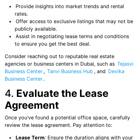
Provide insights into market trends and rental
rates.
Offer access to exclusive listings that may not be
publicly available.
Assist in negotiating lease terms and conditions
to ensure you get the best deal.
Consider reaching out to reputable real estate
agencies or business centers in Dubai, such as
Tejasvi
Business Center
,
Tanvi Business Hub
, and
Devika
Business Center
.
4.
Evaluate the Lease
Agreement
Once you’ve found a potential office space, carefully
review the lease agreement. Pay attention to:
Lease Term
: Ensure the duration aligns with your