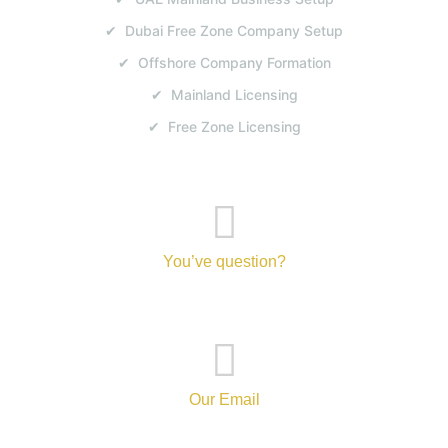
✔ Dubai Free Zone Company Setup
✔ Offshore Company Formation
✔ Mainland Licensing
✔ Free Zone Licensing
You’ve question?
+971-52-217-0893
Our Email
info@tanvibusinesscenterbranch.com