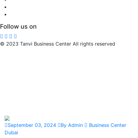
Follow us on
© 2023 Tanvi Business Center All rights reserved
September 03, 2024
By Admin
Business Center
Dubai