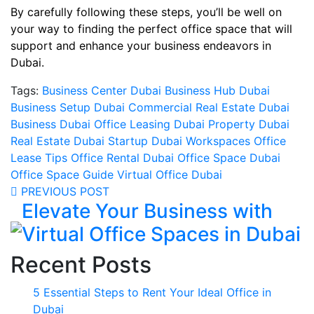
By carefully following these steps, you’ll be well on
your way to finding the perfect office space that will
support and enhance your business endeavors in
Dubai.
Tags:
Business Center Dubai
Business Hub Dubai
Business Setup Dubai
Commercial Real Estate
Dubai
Business
Dubai Office Leasing
Dubai Property
Dubai
Real Estate
Dubai Startup
Dubai Workspaces
Office
Lease Tips
Office Rental Dubai
Office Space Dubai
Office Space Guide
Virtual Office Dubai
PREVIOUS POST
Elevate Your Business with
Virtual Office Spaces in Dubai
Recent Posts
5 Essential Steps to Rent Your Ideal Office in
Dubai