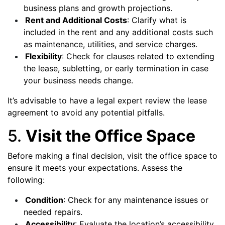
business plans and growth projections.
Rent and Additional Costs
: Clarify what is
included in the rent and any additional costs such
as maintenance, utilities, and service charges.
Flexibility
: Check for clauses related to extending
the lease, subletting, or early termination in case
your business needs change.
It’s advisable to have a legal expert review the lease
agreement to avoid any potential pitfalls.
5.
Visit the Office Space
Before making a final decision, visit the office space to
ensure it meets your expectations. Assess the
following:
Condition
: Check for any maintenance issues or
needed repairs.
Accessibility
: Evaluate the location’s accessibility