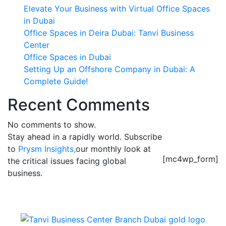
Elevate Your Business with Virtual Office Spaces
in Dubai
Office Spaces in Deira Dubai: Tanvi Business
Center
Office Spaces in Dubai
Setting Up an Offshore Company in Dubai: A
Complete Guide!
Recent Comments
No comments to show.
Stay ahead in a rapidly world. Subscribe
to
Prysm Insights,
our monthly look at
[mc4wp_form]
the critical issues facing global
business.