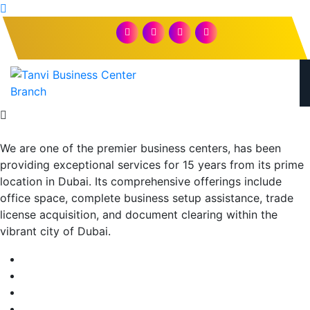
We are one of the premier business centers, has been
providing exceptional services for 15 years from its prime
location in Dubai. Its comprehensive offerings include
office space, complete business setup assistance, trade
license acquisition, and document clearing within the
vibrant city of Dubai.