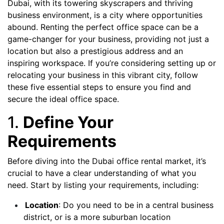
Dubai, with its towering skyscrapers and thriving
business environment, is a city where opportunities
abound. Renting the perfect office space can be a
game-changer for your business, providing not just a
location but also a prestigious address and an
inspiring workspace. If you’re considering setting up or
relocating your business in this vibrant city, follow
these five essential steps to ensure you find and
secure the ideal office space.
1.
Define Your
Requirements
Before diving into the Dubai office rental market, it’s
crucial to have a clear understanding of what you
need. Start by listing your requirements, including:
Location
: Do you need to be in a central business
district, or is a more suburban location