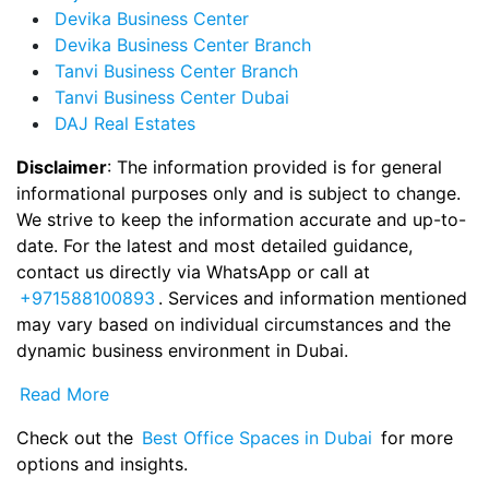
Devika Business Center
Devika Business Center Branch
Tanvi Business Center Branch
Tanvi Business Center Dubai
DAJ Real Estates
Disclaimer
: The information provided is for general
informational purposes only and is subject to change.
We strive to keep the information accurate and up-to-
date. For the latest and most detailed guidance,
contact us directly via WhatsApp or call at
+971588100893
. Services and information mentioned
may vary based on individual circumstances and the
dynamic business environment in Dubai.
Read More
Check out the
Best Office Spaces in Dubai
for more
options and insights.