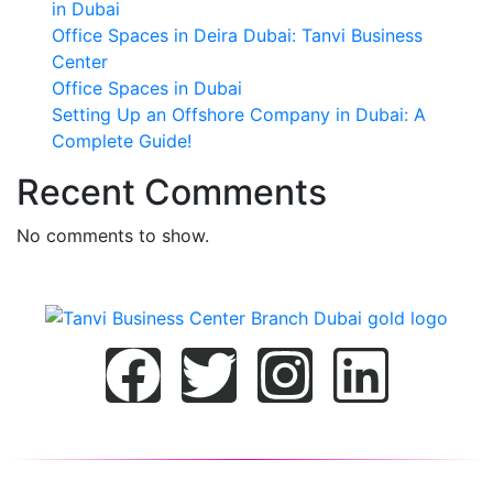
in Dubai
Office Spaces in Deira Dubai: Tanvi Business
Center
Office Spaces in Dubai
Setting Up an Offshore Company in Dubai: A
Complete Guide!
Recent Comments
No comments to show.