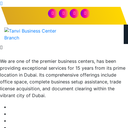
We are one of the premier business centers, has been
providing exceptional services for 15 years from its prime
location in Dubai. Its comprehensive offerings include
office space, complete business setup assistance, trade
license acquisition, and document clearing within the
vibrant city of Dubai.