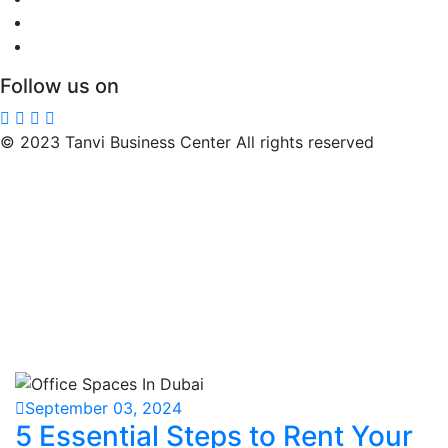
Follow us on
© 2023 Tanvi Business Center All rights reserved
September 03, 2024
5 Essential Steps to Rent Your