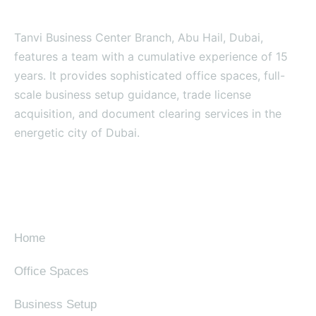
Tanvi Business Center Branch, Abu Hail, Dubai,
features a team with a cumulative experience of 15
years. It provides sophisticated office spaces, full-
scale business setup guidance, trade license
acquisition, and document clearing services in the
energetic city of Dubai.
SITE MAP
Home
Office Spaces
Business Setup