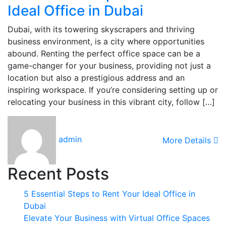
Ideal Office in Dubai
Dubai, with its towering skyscrapers and thriving
business environment, is a city where opportunities
abound. Renting the perfect office space can be a
game-changer for your business, providing not just a
location but also a prestigious address and an
inspiring workspace. If you’re considering setting up or
relocating your business in this vibrant city, follow […]
admin
More Details
Recent Posts
5 Essential Steps to Rent Your Ideal Office in
Dubai
Elevate Your Business with Virtual Office Spaces