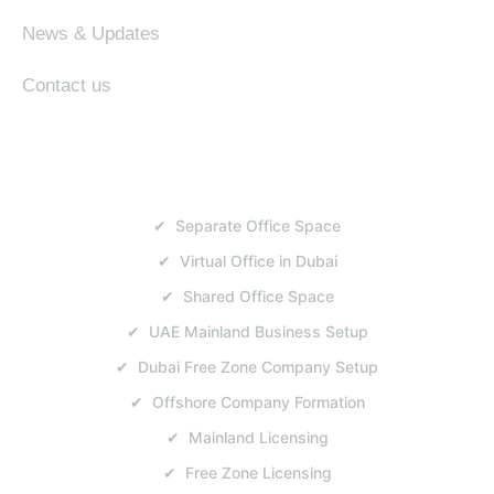
News & Updates
Contact us
SERVICES
✔ Separate Office Space
✔ Virtual Office in Dubai
✔ Shared Office Space
✔ UAE Mainland Business Setup
✔ Dubai Free Zone Company Setup
✔ Offshore Company Formation
✔ Mainland Licensing
✔ Free Zone Licensing