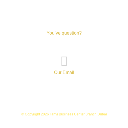
You’ve question?
+971-52-217-0893
Our Email
info@tanvibusinesscenterbranch.com
© Copyright 2026 Tanvi Business Center Branch Dubai