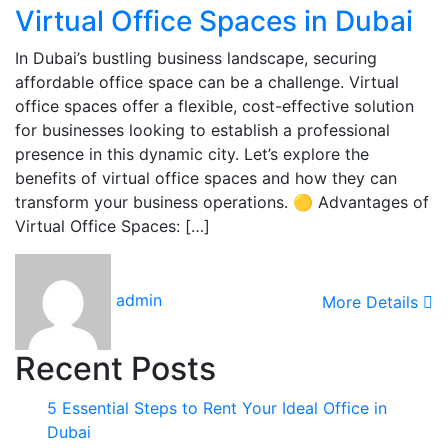
Virtual Office Spaces in Dubai
In Dubai’s bustling business landscape, securing
affordable office space can be a challenge. Virtual
office spaces offer a flexible, cost-effective solution
for businesses looking to establish a professional
presence in this dynamic city. Let’s explore the
benefits of virtual office spaces and how they can
transform your business operations. 🟡 Advantages of
Virtual Office Spaces: […]
admin
More Details
Recent Posts
5 Essential Steps to Rent Your Ideal Office in
Dubai