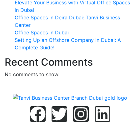
Elevate Your Business with Virtual Office Spaces
in Dubai
Office Spaces in Deira Dubai: Tanvi Business
Center
Office Spaces in Dubai
Setting Up an Offshore Company in Dubai: A
Complete Guide!
Recent Comments
No comments to show.