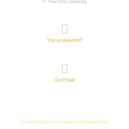
✔ Free Zone Licensing
You’ve question?
+971-52-217-0893
Our Email
info@tanvibusinesscenterbranch.com
© Copyright 2026 Tanvi Business Center Branch Dubai