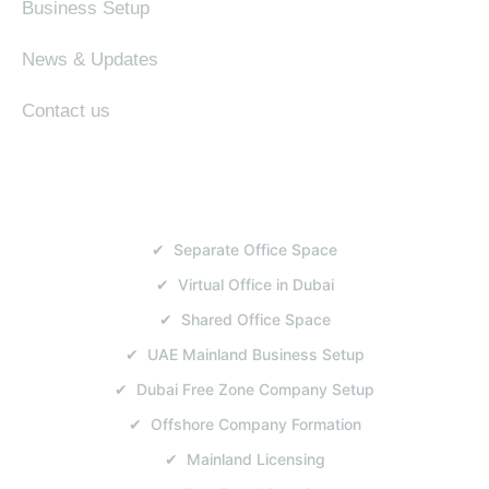
Business Setup
News & Updates
Contact us
SERVICES
✔ Separate Office Space
✔ Virtual Office in Dubai
✔ Shared Office Space
✔ UAE Mainland Business Setup
✔ Dubai Free Zone Company Setup
✔ Offshore Company Formation
✔ Mainland Licensing