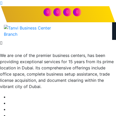
We are one of the premier business centers, has been
providing exceptional services for 15 years from its prime
location in Dubai. Its comprehensive offerings include
office space, complete business setup assistance, trade
license acquisition, and document clearing within the
vibrant city of Dubai.