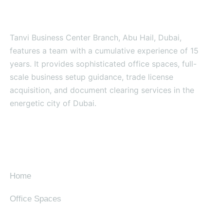
Tanvi Business Center Branch, Abu Hail, Dubai,
features a team with a cumulative experience of 15
years. It provides sophisticated office spaces, full-
scale business setup guidance, trade license
acquisition, and document clearing services in the
energetic city of Dubai.
SITE MAP
Home
Office Spaces