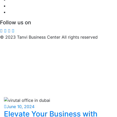
Follow us on
© 2023 Tanvi Business Center All rights reserved
June 10, 2024
Elevate Your Business with