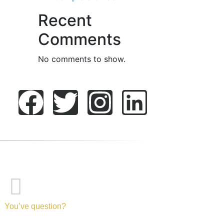
Recent
Comments
No comments to show.
You’ve question?
+971-52-217-0893