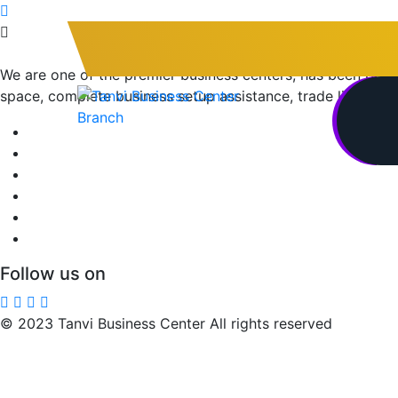
We are one of the premier business centers, has been provid
space, complete business setup assistance, trade license ac
Follow us on
© 2023 Tanvi Business Center All rights reserved