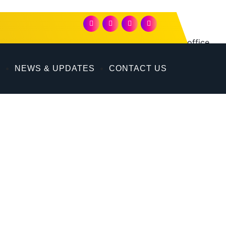
on in Dubai. Its comprehensive offerings include office
 Dubai.
P
NEWS & UPDATES
CONTACT US