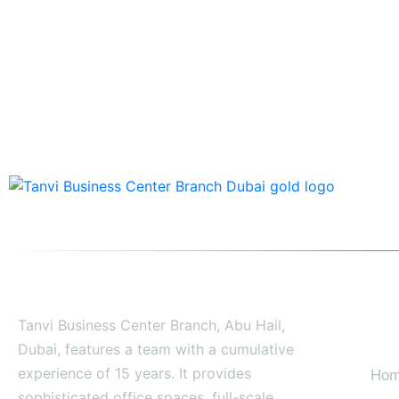
Tanvi Business Center Branch, Abu Hail,
SIT
Dubai, features a team with a cumulative
experience of 15 years. It provides
Ho
sophisticated office spaces, full-scale