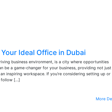
 Your Ideal Office in Dubai
riving business environment, is a city where opportunities
an be a game-changer for your business, providing not just
an inspiring workspace. If you’re considering setting up or
, follow […]
More De