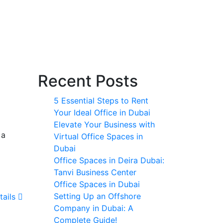
Recent Posts
5 Essential Steps to Rent
Your Ideal Office in Dubai
Elevate Your Business with
 a
Virtual Office Spaces in
Dubai
Office Spaces in Deira Dubai:
Tanvi Business Center
Office Spaces in Dubai
Setting Up an Offshore
tails
Company in Dubai: A
Complete Guide!