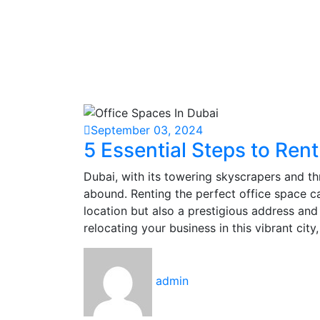
September 03, 2024
5 Essential Steps to Rent
Dubai, with its towering skyscrapers and th
abound. Renting the perfect office space c
location but also a prestigious address and 
relocating your business in this vibrant city
admin