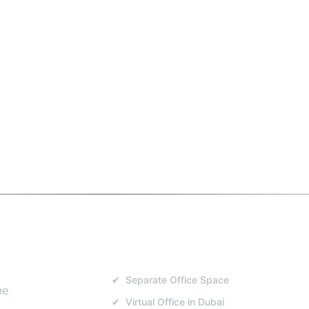
E MAP
SERVICES
✔ Separate Office Space
me
✔ Virtual Office in Dubai