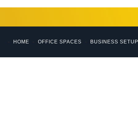
ing exceptional services for 15 years from its prime locati
quisition, and document clearing within the vibrant city of
HOME
OFFICE SPACES
BUSINESS SETU