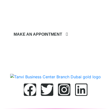
Quote.
MAKE AN APPOINTMENT