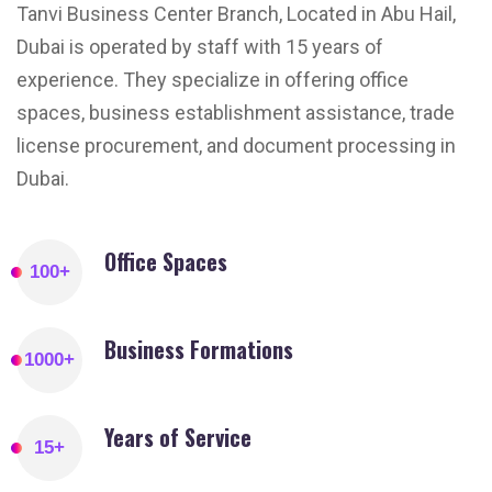
Tanvi Business Center Branch, Located in Abu Hail,
Dubai is operated by staff with 15 years of
experience. They specialize in offering office
spaces, business establishment assistance, trade
license procurement, and document processing in
Dubai.
Office Spaces
100
+
Business Formations
1000
+
Years of Service
15
+