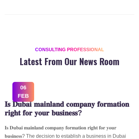
CONSULTING PROFESSIONAL
Latest From Our News Room
06
FEB
𝐈𝐬 𝐃𝐮𝐛𝐚𝐢 𝐦𝐚𝐢𝐧𝐥𝐚𝐧𝐝 𝐜𝐨𝐦𝐩𝐚𝐧𝐲 𝐟𝐨𝐫𝐦𝐚𝐭𝐢𝐨𝐧
𝐫𝐢𝐠𝐡𝐭 𝐟𝐨𝐫 𝐲𝐨𝐮𝐫 𝐛𝐮𝐬𝐢𝐧𝐞𝐬𝐬?
𝐈𝐬 𝐃𝐮𝐛𝐚𝐢 𝐦𝐚𝐢𝐧𝐥𝐚𝐧𝐝 𝐜𝐨𝐦𝐩𝐚𝐧𝐲 𝐟𝐨𝐫𝐦𝐚𝐭𝐢𝐨𝐧 𝐫𝐢𝐠𝐡𝐭 𝐟𝐨𝐫 𝐲𝐨𝐮𝐫
𝐛𝐮𝐬𝐢𝐧𝐞𝐬𝐬? The decision to establish a business in Dubai