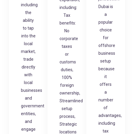
including
Dubai is
including:
the
a
Tax
ability
popular
benefits:
to tap
choice
No
into the
for
corporate
local
offshore
taxes
market,
business
or
trade
setup
customs
directly
because
duties,
with
it
100%
local
offers
foreign
businesses
a
ownership,
and
number
Streamlined
government
of
setup
entities,
advantages,
process,
and
including
Strategic
engage
tax
locations