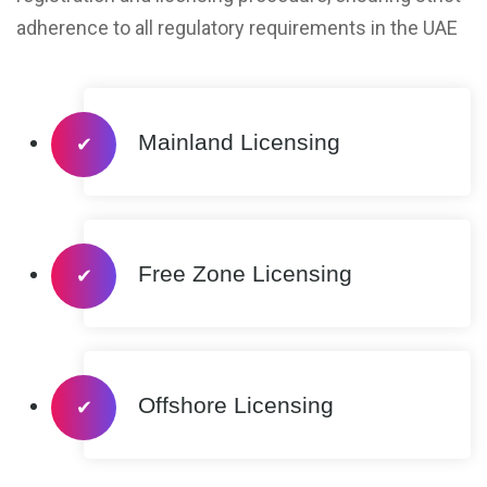
adherence to all regulatory requirements in the UAE
Mainland Licensing
✔
Free Zone Licensing
✔
Offshore Licensing
✔