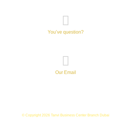
You’ve question?
+971-52-217-0893
Our Email
info@tanvibusinesscenterbranch.com
© Copyright 2026 Tanvi Business Center Branch Dubai