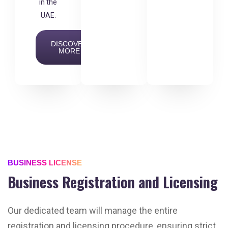
in the
UAE.
DISCOVER
MORE
BUSINESS LICENSE
Business Registration and Licensing
Our dedicated team will manage the entire
registration and licensing procedure, ensuring strict