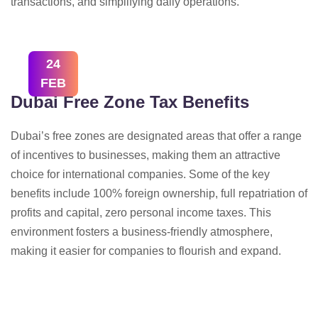
transactions, and simplifying daily operations.
24
FEB
Dubai Free Zone Tax Benefits
Dubai’s free zones are designated areas that offer a range
of incentives to businesses, making them an attractive
choice for international companies. Some of the key
benefits include 100% foreign ownership, full repatriation of
profits and capital, zero personal income taxes. This
environment fosters a business-friendly atmosphere,
making it easier for companies to flourish and expand.