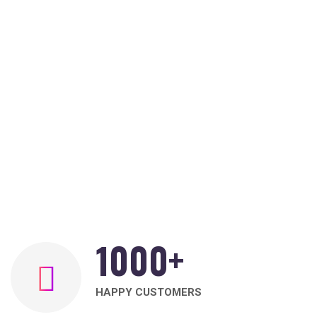
1000
+
HAPPY CUSTOMERS