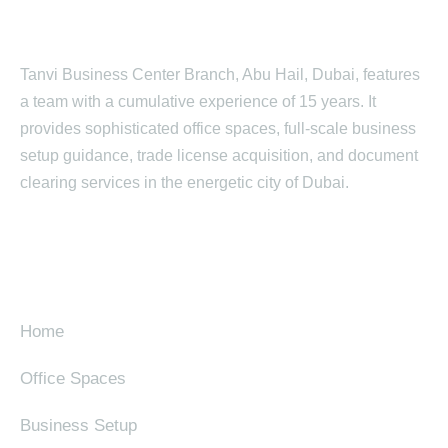
Tanvi Business Center Branch, Abu Hail, Dubai, features
a team with a cumulative experience of 15 years. It
provides sophisticated office spaces, full-scale business
setup guidance, trade license acquisition, and document
clearing services in the energetic city of Dubai.
SITE MAP
Home
Office Spaces
Business Setup