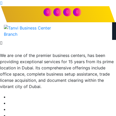
We are one of the premier business centers, has been
providing exceptional services for 15 years from its prime
location in Dubai. Its comprehensive offerings include
office space, complete business setup assistance, trade
license acquisition, and document clearing within the
vibrant city of Dubai.