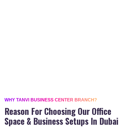
WHY TANVI BUSINESS CENTER BRANCH?
Reason For Choosing Our Office
Space & Business Setups In Dubai