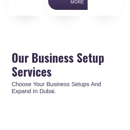
MORE
Our Business Setup
Services
Choose Your Business Setups And
Expand In Dubai.