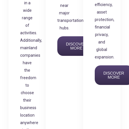
in a
efficiency,
near
wide
asset
major
range
protection,
transportation
of
financial
hubs.
activities.
privacy,
Additionally,
and
DISCOVER
mainland
MORE
global
companies
expansion.
have
the
DISCOVER
MORE
freedom
to
choose
their
business
location
anywhere