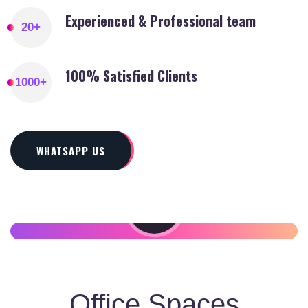
Experienced & Professional team
20
+
100% Satisfied Clients
1000
+
WHATSAPP US
SETUP YOUR
BUSINESS IN DUBAI
Office Spaces