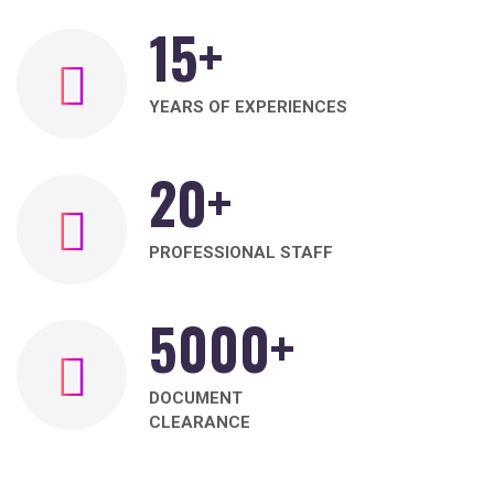
15
+
YEARS OF EXPERIENCES
20
+
PROFESSIONAL STAFF
5000
+
DOCUMENT
CLEARANCE