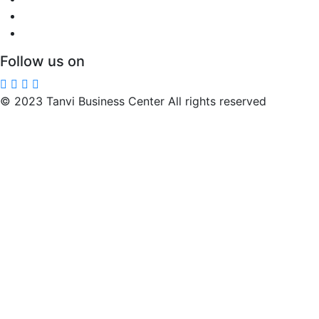
Follow us on
© 2023 Tanvi Business Center All rights reserved