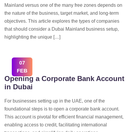
Mainland versus one of the many free zones depends on
the nature of the business, target market, and long-term
objectives. This article explores the types of companies
that should consider a Dubai Mainland business setup,
highlighting the unique […]
07
FEB
Opening a Corporate Bank Account
in Dubai
For businesses setting up in the UAE, one of the
foundational steps is to open a corporate bank account.
This account is pivotal for efficient financial management,
enabling access to credit, facilitating international