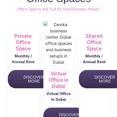
Office Spaces that Suit All Your Business Needs.
Private
Shared
Office
Office
Space
Space
Monthly /
Monthly /
Annual Rent
Annual Rent
Virtual
DISCOVER
DISCOVER
Office in
MORE
MORE
Dubai
Virtual Office
In Dubai
DISCOVER