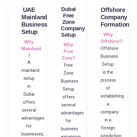
Dubai
UAE
Offshore
Free
Mainland
Company
Zone
Business
Formation
Company
Setup
Setup
Why
Offshore?
Why
Why
Mainland
Offshore
Free
?
Business
Zone?
A
Setup
Free
mainland
is the
Zone
setup
process
Business
in
of
Setup
Dubai
establishing
offers
offers
a
several
several
company
advantages
advantages
in a
for
for
foreign
business
businesses,
jurisdiction.
expansion,