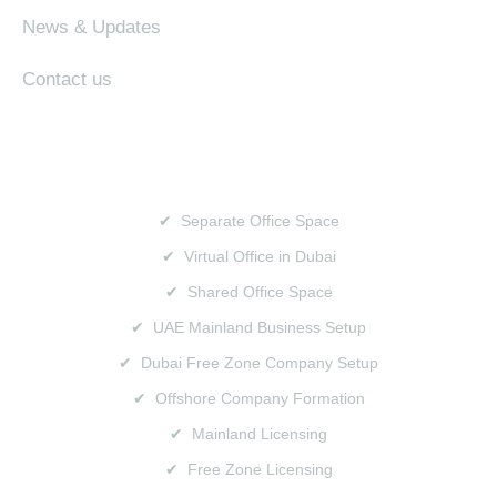
News & Updates
Contact us
SERVICES
✔ Separate Office Space
✔ Virtual Office in Dubai
✔ Shared Office Space
✔ UAE Mainland Business Setup
✔ Dubai Free Zone Company Setup
✔ Offshore Company Formation
✔ Mainland Licensing
✔ Free Zone Licensing